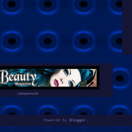
cybegrene.de
Powered by
Blogger
.