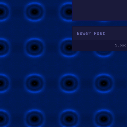
Newer Post
Subs