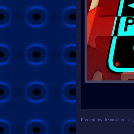
Posted by
kromulus
at