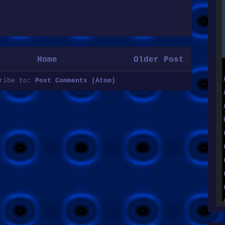
Home
Older Post
cribe to:
Post Comments (Atom)