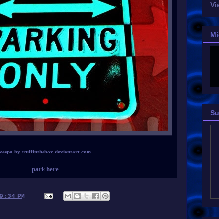
Vi
Mi
Su
vespa by truffinthebox.deviantart.com
park here
9:34 PM