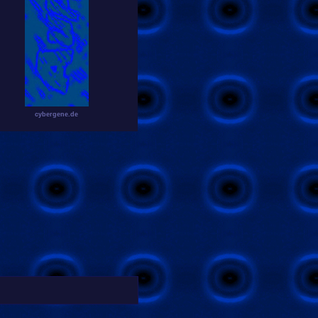
cybergene.de