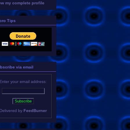
ew my complete profile
cro Tips
bscribe via email
Enter your email address:
Delivered by
FeedBurner