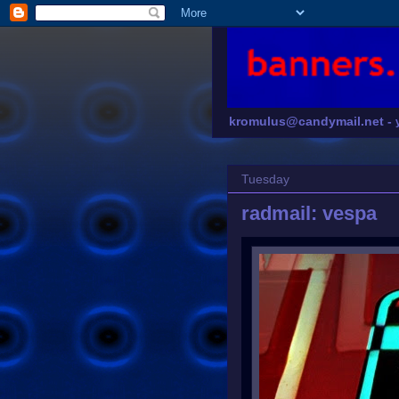
kromulus@candymail.net -
Tuesday
radmail: vespa