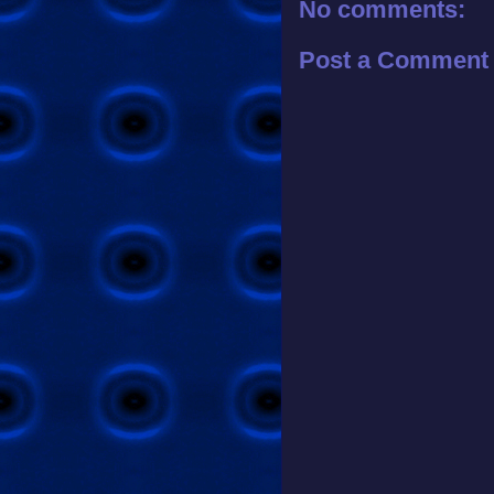
No comments:
Post a Comment