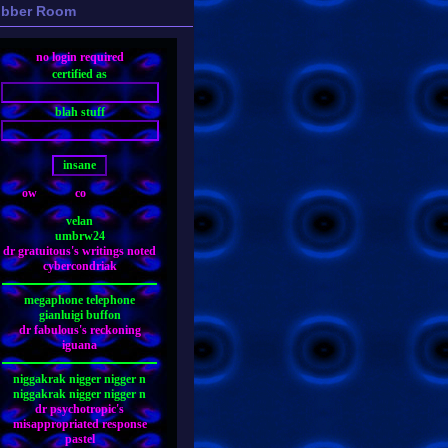
bber Room