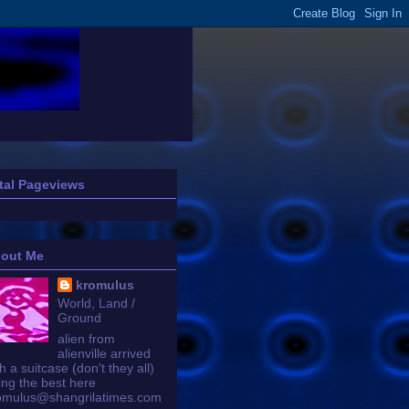
tal Pageviews
out Me
kromulus
World, Land /
Ground
alien from
alienville arrived
h a suitcase (don't they all)
ing the best here
omulus@shangrilatimes.com