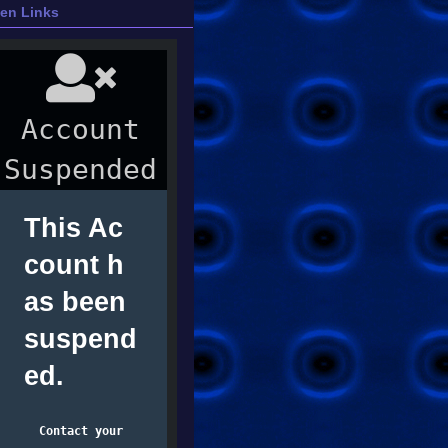
ien Links