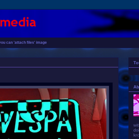
you can 'attach files' image
To
Ab
wit
do
kr