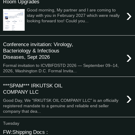
Room Upgrades
›
Good morning, My partner and I are coming to
stay with you in February 2027 which were really
looking forward too! Could you...
Conference invitation: Virology,
›
Bacteriology & Infectious
Diseases, Sept 2026
Formal invitation to ICVBIFDSTD 2026 — September 09–14,
2026, Washington D.C. Formal Invita...
***SPAM*** IRKUTSK OIL
›
COMPANY LLC
Good Day, We "IRKUTSK OIL COMPANY LLC" is an officially
registered mandate to a genuine and reliable end seller
company that dea...
Tuesday
FW:Shipping Docs :