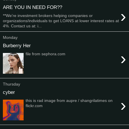
ARE YOU IN NEED FOR??
›
**We're investment brokers helping companies or
organizations/individuals to get LOANS at lower interest rates at
4%. Contact us at: i...
Monday
Burberry Her
›
file from sephora.com
Thursday
cyber
›
this is rad image from aupre / shangrilatimes on
flickr.com