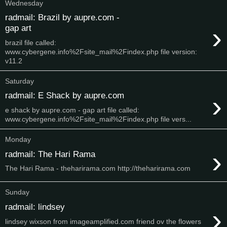
Wednesday
radmail: Brazil by aupre.com -
›
gap art
brazil file called:
www.cybergene.info%2Fsite_mail%2Findex.php file version:
v11.2
Saturday
›
radmail: E Shack by aupre.com
e shack by aupre.com - gap art file called:
www.cybergene.info%2Fsite_mail%2Findex.php file vers...
Monday
›
radmail: The Hari Rama
The Hari Rama - theharirama.com http://theharirama.com
Sunday
radmail: lindsey
›
lindsey wixson from imageamplified.com friend ov the flowers