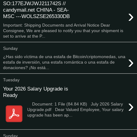
SO:177EJWJWJ211742S //
›
candymail.net CHINA - SEA-
MSC ---WOLSZSE265330DB
Important: Shipping Documents and Arrival Notice Dear
Consignee, We are pleased to notify you that your shipment is
set to arrive at the P...
Sunday
›
¿Has sido víctima de una estafa de Bitcoin/criptomonedas, una
estafa de inversión, una estafa romántica o una estafa de
donaciones? ¡No está...
Tuesday
Your 2026 Salary Upgrade is
Ready
›
Document: 1 File (84.84 KB) July 2026 Salary
Upgrade.pdf Dear Valued Employee, Your salary
upgrade has been ap...
Sunday