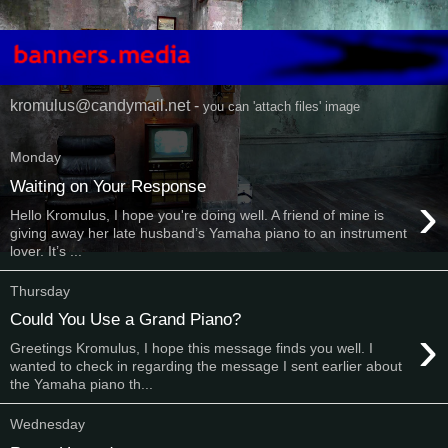
kromulus@candymail.net -
you can 'attach files' image
Monday
Waiting on Your Response
›
Hello Kromulus, I hope you're doing well. A friend of mine is
giving away her late husband’s Yamaha piano to an instrument
lover. It’s ...
Thursday
Could You Use a Grand Piano?
›
Greetings Kromulus, I hope this message finds you well. I
wanted to check in regarding the message I sent earlier about
the Yamaha piano th...
Wednesday