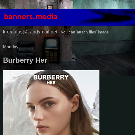
kromulus@candymail.net -
you can 'attach files' image
Monday
Burberry Her