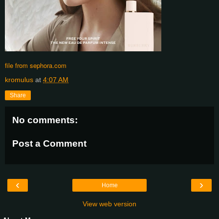
file from sephora.com
kromulus
at
4:07 AM
Share
No comments:
Post a Comment
‹
›
Home
View web version