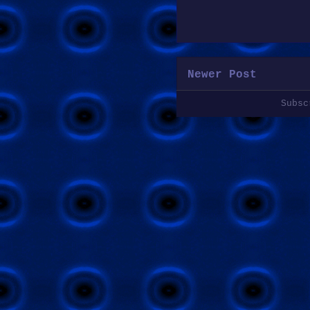
Newer Post
Subs