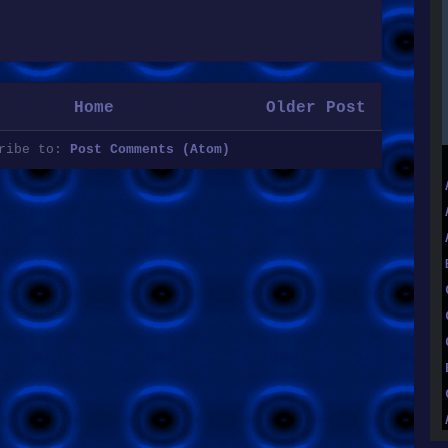
Home
Older Post
cribe to:
Post Comments (Atom)