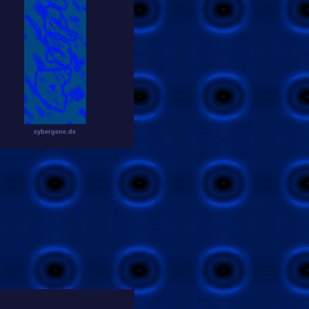
cybergene.de