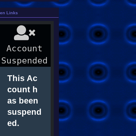
ien Links