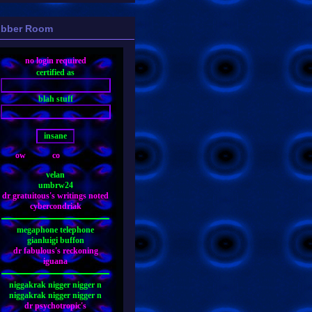
bber Room