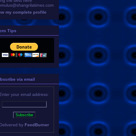
ing the best here
omulus@shangrilatimes.com
ew my complete profile
cro Tips
bscribe via email
Enter your email address:
Delivered by
FeedBurner