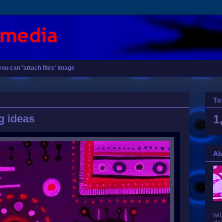
you can 'attach files' image
To
g ideas
1
Ab
wit