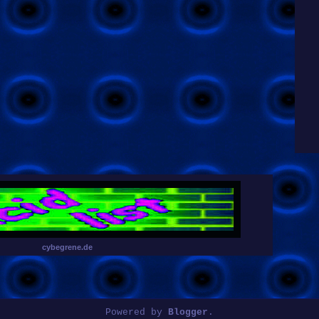
cybegrene.de
Powered by
Blogger
.