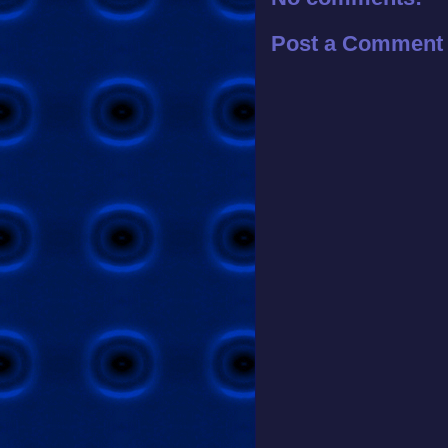
Post a Comment