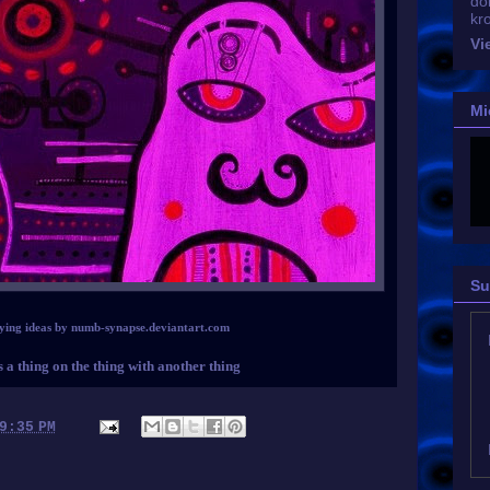
do
kr
Vi
Mi
Su
ying ideas by numb-synapse.deviantart.com
s a thing on the thing with another thing
9:35 PM