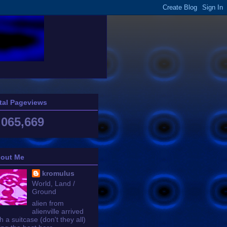
tal Pageviews
,065,669
out Me
kromulus
World, Land /
Ground
alien from
alienville arrived
h a suitcase (don't they all)