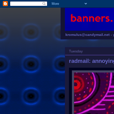
kromulus@candymail.net -
Tuesday
radmail: annoyin