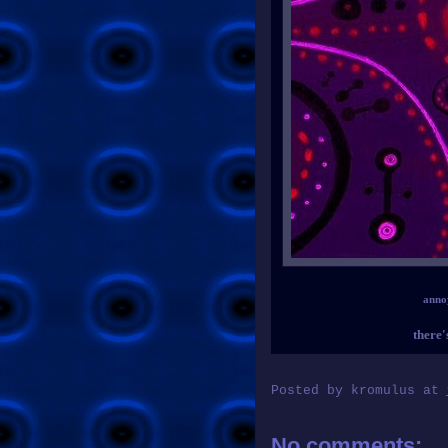
anno
there'
Posted by
kromulus
at
No comments: