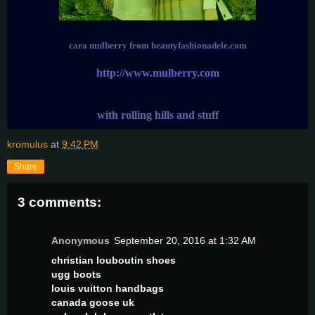
cara mulberry from beautyfashionadele.com
http://www.mulberry.com
with rolling hills and stuff
kromulus
at
9:42 PM
Share
3 comments:
Anonymous
September 20, 2016 at 1:32 AM
christian louboutin shoes
ugg boots
louis vuitton handbags
canada goose uk