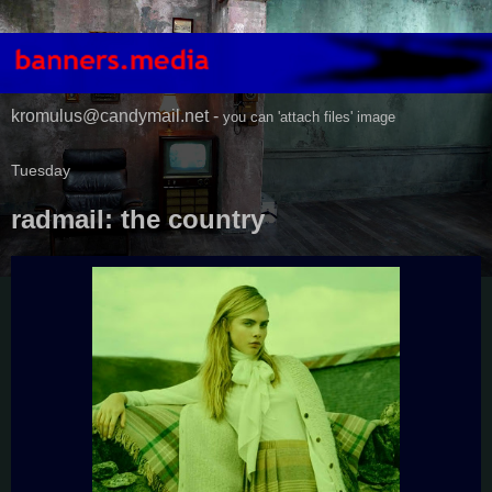
kromulus@candymail.net -
you can 'attach files' image
Tuesday
radmail: the country