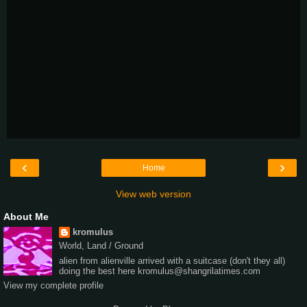
‹
›
Home
View web version
About Me
kromulus
World, Land / Ground
alien from alienville arrived with a suitcase (don't they all)
doing the best here kromulus@shangrilatimes.com
View my complete profile