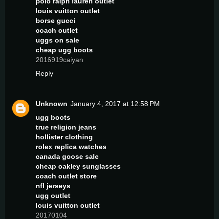
polo ralph lauren outlet
louis vuitton outlet
borse gucci
coach outlet
uggs on sale
cheap ugg boots
2016919caiyan
Reply
Unknown
January 4, 2017 at 12:58 PM
ugg boots
true religion jeans
hollister clothing
rolex replica watches
canada goose sale
cheap oakley sunglasses
coach outlet store
nfl jerseys
ugg outlet
louis vuitton outlet
20170104