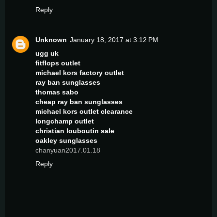
Reply
Unknown
January 18, 2017 at 3:12 PM
ugg uk
fitflops outlet
michael kors factory outlet
ray ban sunglasses
thomas sabo
cheap ray ban sunglasses
michael kors outlet clearance
longchamp outlet
christian louboutin sale
oakley sunglasses
chanyuan2017.01.18
Reply