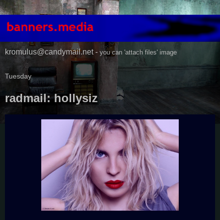
kromulus@candymail.net -
you can 'attach files' image
Tuesday
radmail: hollysiz