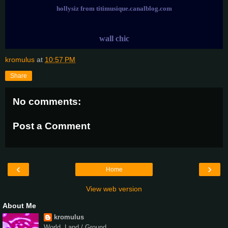
hollysiz from titimusique.canalblog.com
wall chic
kromulus
at
10:57 PM
Share
No comments:
Post a Comment
‹
›
Home
View web version
About Me
kromulus
World, Land / Ground