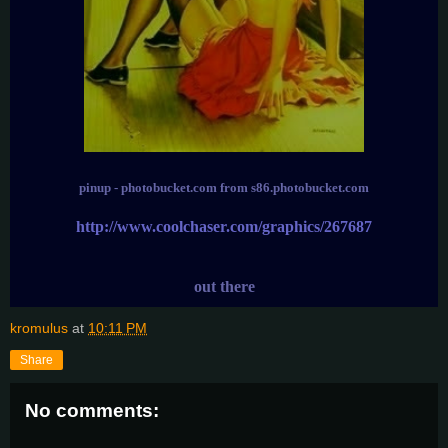
pinup - photobucket.com from s86.photobucket.com
http://www.coolchaser.com/graphics/267687
out there
kromulus
at
10:11 PM
Share
No comments: