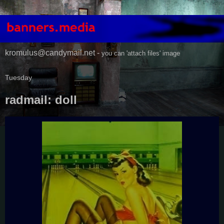
kromulus@candymail.net -
you can 'attach files' image
Tuesday
radmail: doll