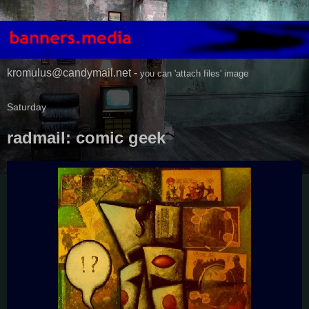
kromulus@candymail.net -
you can 'attach files' image
Saturday
radmail: comic geek