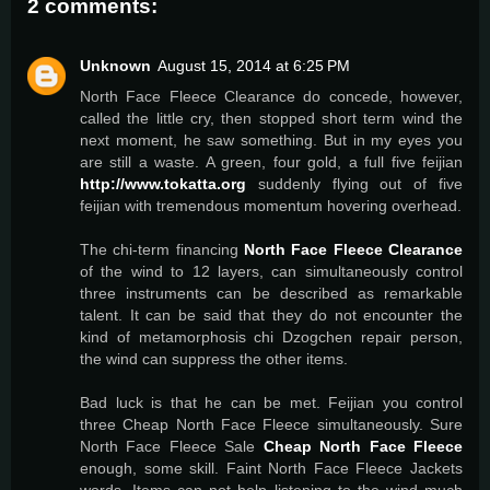
2 comments:
Unknown
August 15, 2014 at 6:25 PM
North Face Fleece Clearance do concede, however,
called the little cry, then stopped short term wind the
next moment, he saw something. But in my eyes you
are still a waste. A green, four gold, a full five feijian
http://www.tokatta.org
suddenly flying out of five
feijian with tremendous momentum hovering overhead.
The chi-term financing
North Face Fleece Clearance
of the wind to 12 layers, can simultaneously control
three instruments can be described as remarkable
talent. It can be said that they do not encounter the
kind of metamorphosis chi Dzogchen repair person,
the wind can suppress the other items.
Bad luck is that he can be met. Feijian you control
three Cheap North Face Fleece simultaneously. Sure
North Face Fleece Sale
Cheap North Face Fleece
enough, some skill. Faint North Face Fleece Jackets
words. Items can not help listening to the wind much