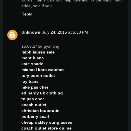
pride, said if you .
Reply
Unknown
July 24, 2015 at 5:50 PM
15.07.24fangyanting
ralph lauren sale
mont blanc
kate spade
michael kors watches
tory burch outlet
ray bans
nike pas cher
ed hardy uk clothing
tn pas cher
coach outlet
christian louboutin
burberry scarf
cheap oakley sunglasses
coach outlet store online