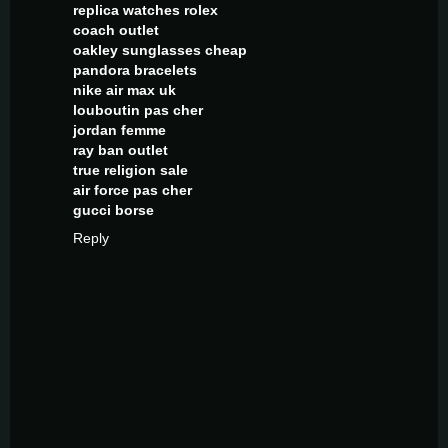
replica watches rolex
coach outlet
oakley sunglasses cheap
pandora bracelets
nike air max uk
louboutin pas cher
jordan femme
ray ban outlet
true religion sale
air force pas cher
gucci borse
Reply