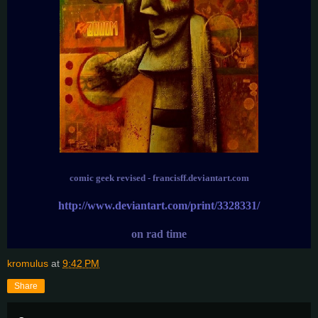
comic geek revised - francisff.deviantart.com
http://www.deviantart.com/print/3328331/
on rad time
kromulus
at
9:42 PM
Share