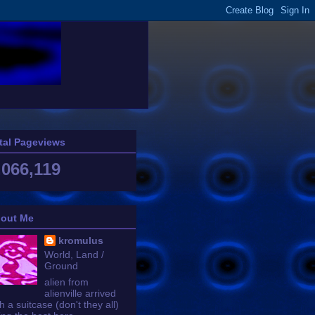
tal Pageviews
,066,119
out Me
kromulus
World, Land /
Ground
alien from
alienville arrived
h a suitcase (don't they all)