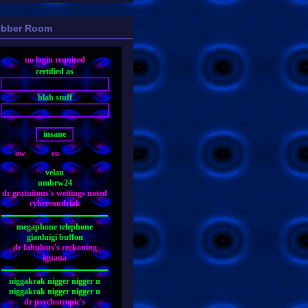
bber Room