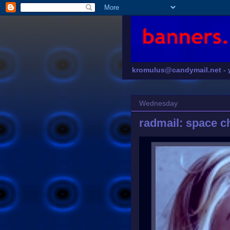
kromulus@candymail.net -
Wednesday
radmail: space c