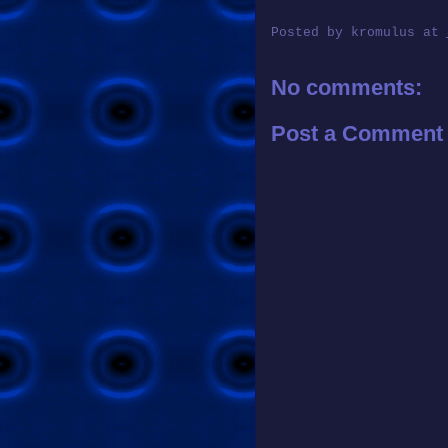
Posted by
kromulus
at
No comments:
Post a Comment