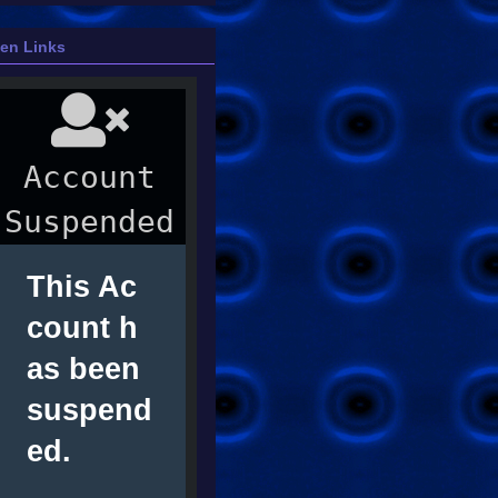
ien Links