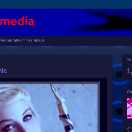
you can 'attach files' image
To
hic
1
Ab
wit