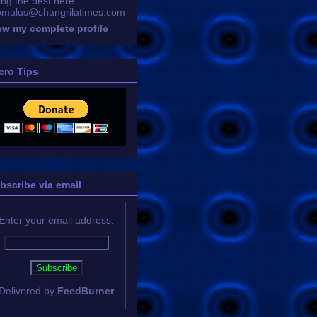
ing the best here
omulus@shangrilatimes.com
ew my complete profile
cro Tips
bscribe via email
Enter your email address:
Delivered by
FeedBurner