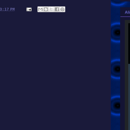
3:17 PM
Al