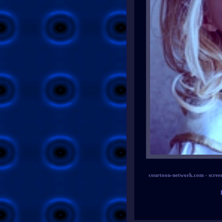
courtoon-network.com - scree