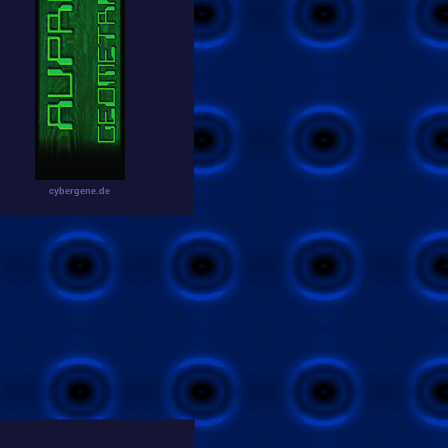
cybergene.de