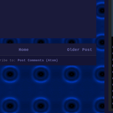
Home
Older Post
cribe to:
Post Comments (Atom)