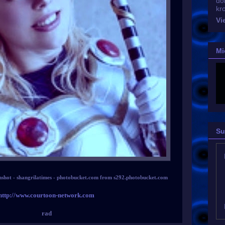
do
kr
Vi
Mi
Su
nshot - shangrilatimes - photobucket.com from s292.photobucket.com
http://www.courtoon-network.com
rad