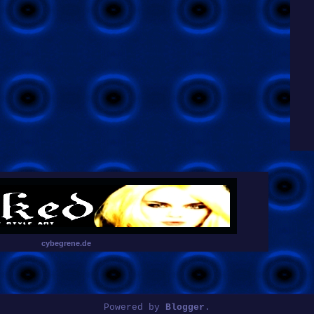
cybegrene.de
Powered by
Blogger
.