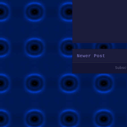
Newer Post
Subs