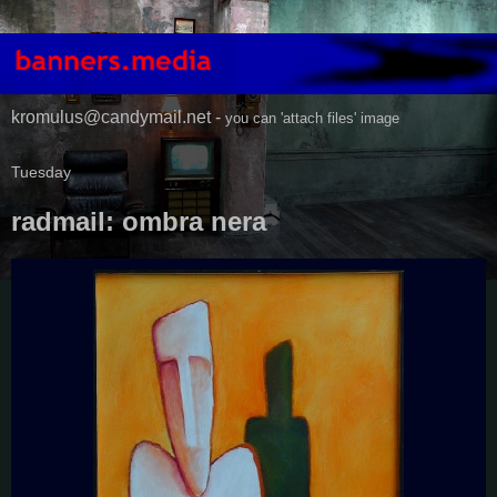
kromulus@candymail.net -
you can 'attach files' image
Tuesday
radmail: ombra nera