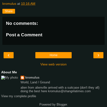
kromulus
at
10:16 AM
Share
No comments:
Post a Comment
‹
›
Home
View web version
About Me
kromulus
World, Land / Ground
alien from alienville arrived with a suitcase (don't they all)
doing the best here kromulus@shangrilatimes.com
View my complete profile
Powered by
Blogger
.