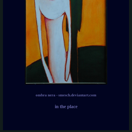
ombra nera - smesch.deviantart.com
in the place