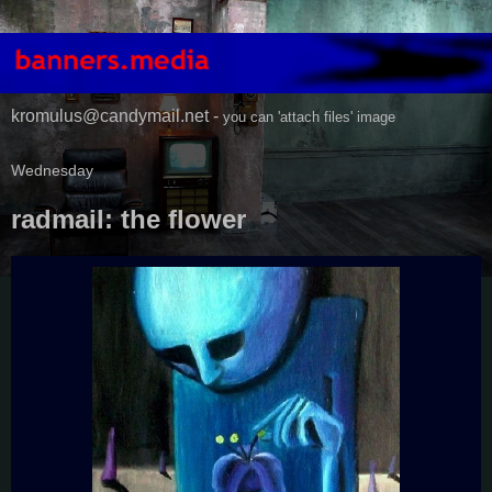
kromulus@candymail.net -
you can 'attach files' image
Wednesday
radmail: the flower