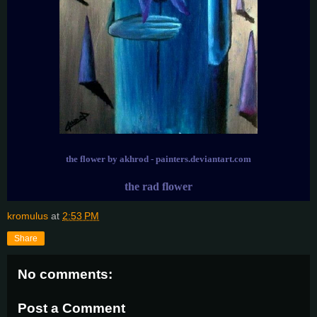
the flower by akhrod - painters.deviantart.com
the rad flower
kromulus
at
2:53 PM
Share
No comments:
Post a Comment