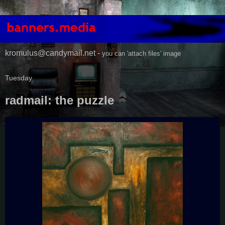
kromulus@candymail.net -
you can 'attach files' image
Tuesday
radmail: the puzzle