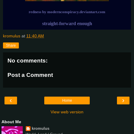
redness by modernconspiracy.deviantart.com
straight-forward enough
kromulus
at
11:40 AM
Share
No comments:
Post a Comment
‹
›
Home
View web version
About Me
kromulus