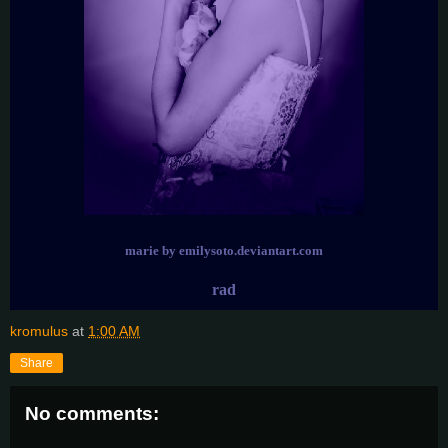
marie by emilysoto.deviantart.com
rad
kromulus
at
1:00 AM
Share
No comments: