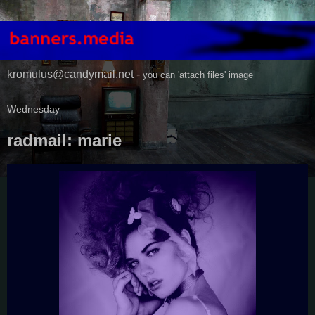
kromulus@candymail.net -
you can 'attach files' image
Wednesday
radmail: marie