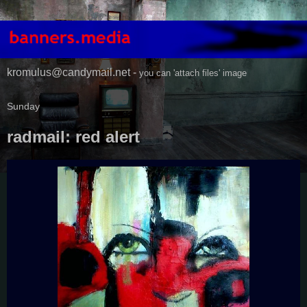
kromulus@candymail.net -
you can 'attach files' image
Sunday
radmail: red alert