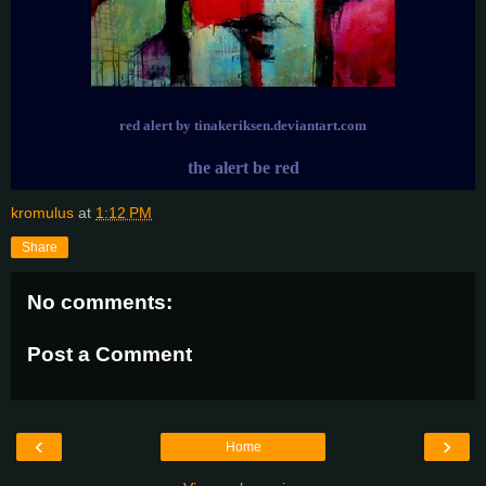
red alert by tinakeriksen.deviantart.com
the alert be red
kromulus
at
1:12 PM
Share
No comments:
Post a Comment
‹
›
Home