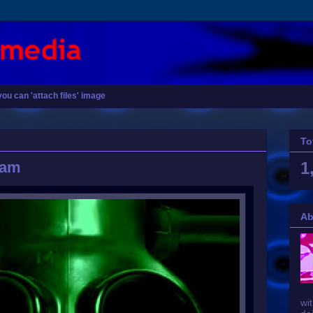
you can 'attach files' image
To
eam
1
Ab
wit