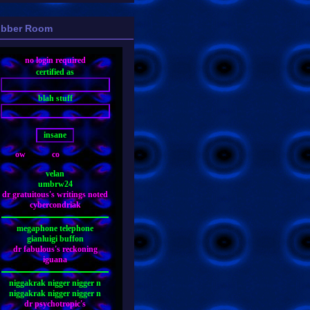
bber Room