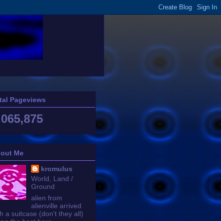
tal Pageviews
,065,875
out Me
kromulus
World, Land /
Ground
alien from
alienville arrived
h a suitcase (don't they all)