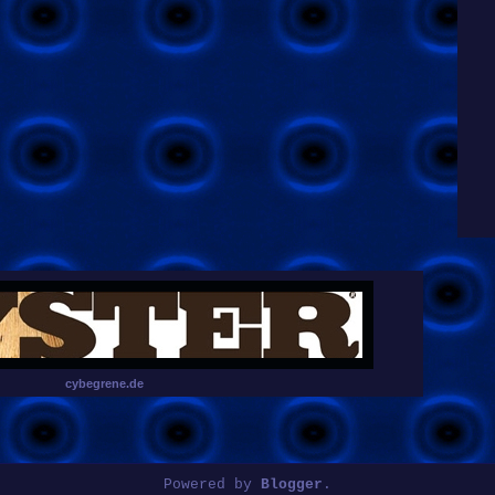
cybegrene.de
Powered by
Blogger
.