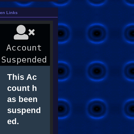
ien Links