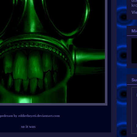
do
kr
Vi
Mi
Su
ipedream by eddietheyeti.deviantart.com
so it was