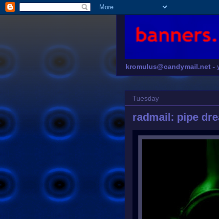
kromulus@candymail.net -
Tuesday
radmail: pipe dr