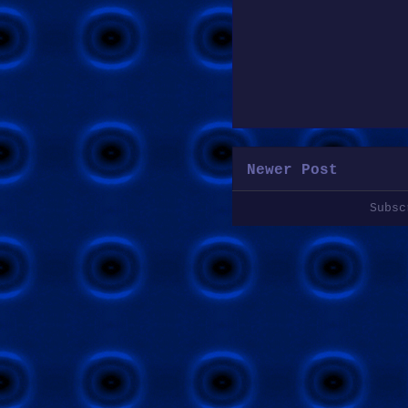
Newer Post
Subs