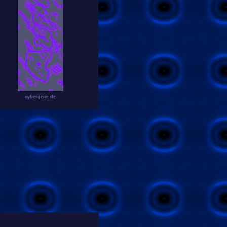
cybergene.de