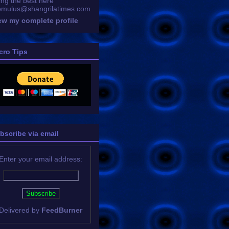
ing the best here
omulus@shangrilatimes.com
ew my complete profile
cro Tips
bscribe via email
Enter your email address:
Delivered by
FeedBurner