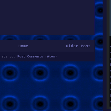
Home
Older Post
cribe to:
Post Comments (Atom)