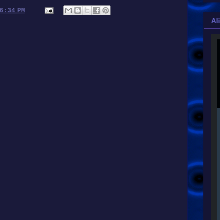
6:34 PM
Al