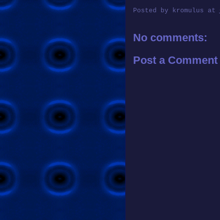
Posted by
kromulus
at
No comments:
Post a Comment