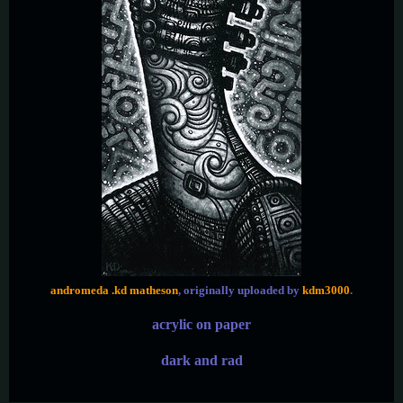
andromeda .kd matheson
, originally uploaded by
kdm3000
.
acrylic on paper
dark and rad