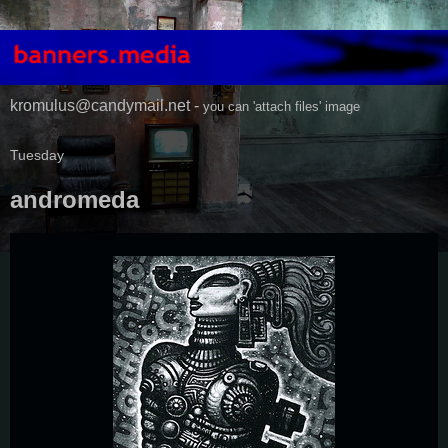
kromulus@candymail.net -
you can 'attach files' image
Tuesday
andromeda