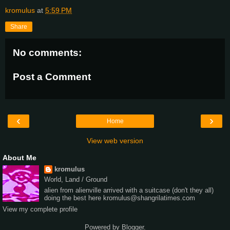
kromulus
at
5:59 PM
Share
No comments:
Post a Comment
‹
›
Home
View web version
About Me
kromulus
World, Land / Ground
alien from alienville arrived with a suitcase (don't they all)
doing the best here kromulus@shangrilatimes.com
View my complete profile
Powered by
Blogger
.