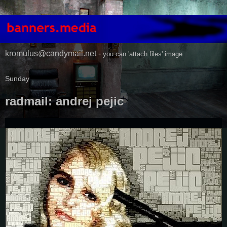
kromulus@candymail.net -
you can 'attach files' image
Sunday
radmail: andrej pejic