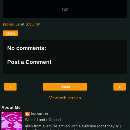
rad
kromulus
at
3:35 PM
Share
No comments:
Post a Comment
‹
›
Home
View web version
About Me
kromulus
World, Land / Ground
alien from alienville arrived with a suitcase (don't they all)