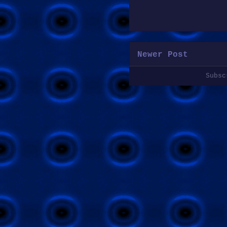
Newer Post
Subs