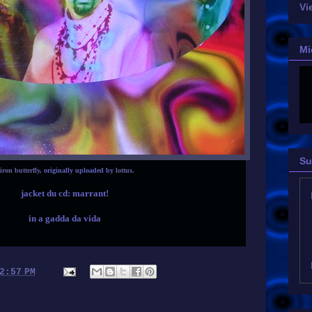
Vi
Mi
Su
iron butterfly
, originally uploaded by
lottus
.
jacket du cd: marrant!
in a gadda da vida
2:57 PM