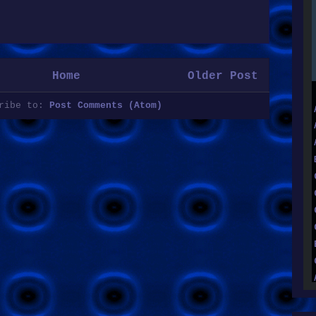
Home
Older Post
cribe to:
Post Comments (Atom)