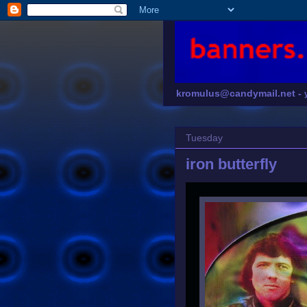
kromulus@candymail.net -
Tuesday
iron butterfly