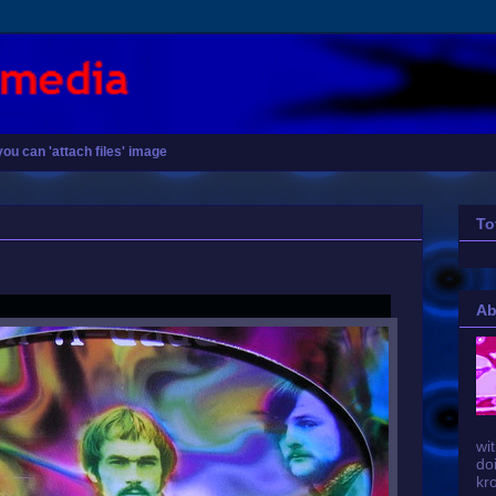
you can 'attach files' image
To
Ab
wit
do
kr