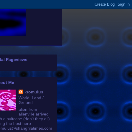
tal Pageviews
out Me
kromulus
World, Land /
Ground
alien from
alienville arrived
h a suitcase (don't they all)
ing the best here
omulus@shangrilatimes.com