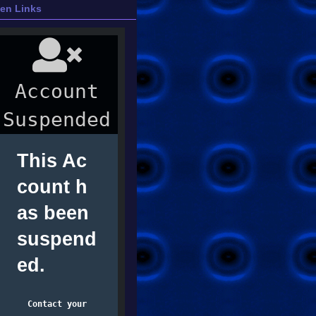
ien Links