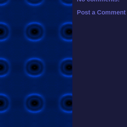
Post a Comment