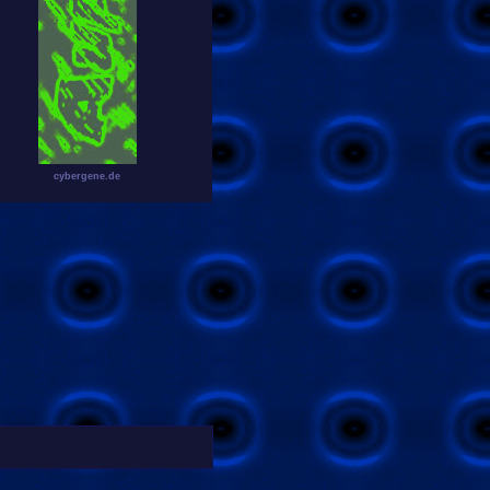
cybergene.de