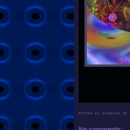
Posted by
kromulus
at
No comments: