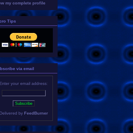
ew my complete profile
cro Tips
bscribe via email
Enter your email address:
Delivered by
FeedBurner