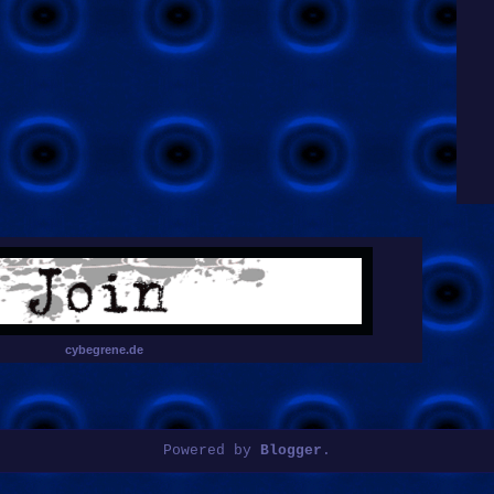
cybegrene.de
Powered by
Blogger
.