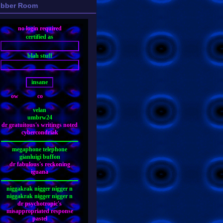
bber Room