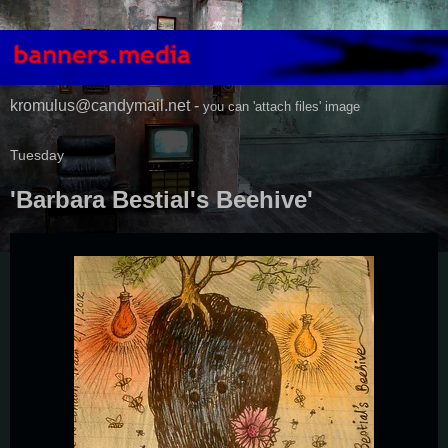
kromulus@candymail.net -
you can 'attach files' image
Tuesday
'Barbara Bestial's Beehive'