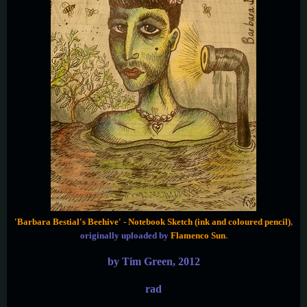
'Barbara Bestial's Beehive' - Notebook Sketch (ink and coloured pencil)
,
originally uploaded by
Flamenco Sun
.
by Tim Green, 2012
rad