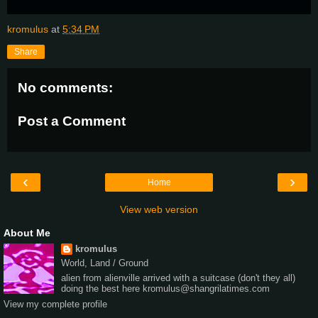
kromulus
at
5:34 PM
Share
No comments:
Post a Comment
‹
›
Home
View web version
About Me
kromulus
World, Land / Ground
alien from alienville arrived with a suitcase (don't they all)
doing the best here kromulus@shangrilatimes.com
View my complete profile