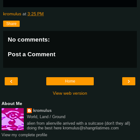
kromulus
at
3:25 PM
Share
No comments:
Post a Comment
‹
›
Home
View web version
About Me
kromulus
World, Land / Ground
alien from alienville arrived with a suitcase (don't they all)
doing the best here kromulus@shangrilatimes.com
View my complete profile