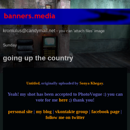
kromulus@candymail.net -
you can 'attach files' image
Sunday
going up the country
Untitled
, originally uploaded by
Sonya Khegay
.
Yeah! my shot has been accepted to PhotoVogue :) you can
vote for me
here
;) thank you!
personal site
|
my blog
|
vkontakte group
|
facebook page
|
follow me on twitter