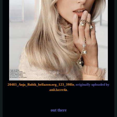
20483_Anja_Rubik_bellazon.org_123_398lo
, originally uploaded by
anii.lacerda
.
out there