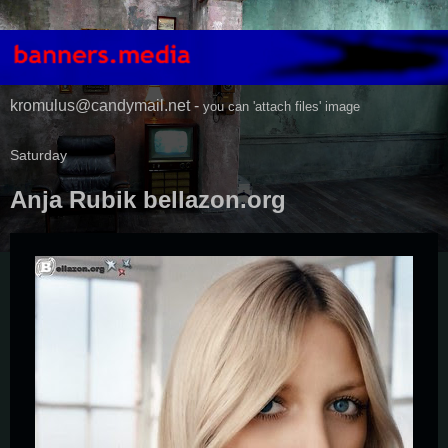
kromulus@candymail.net -
you can 'attach files' image
Saturday
Anja Rubik bellazon.org