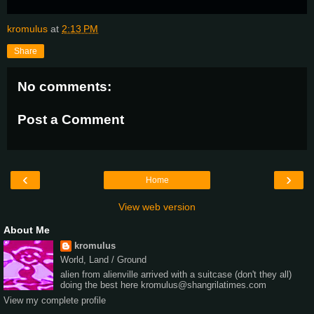
kromulus
at
2:13 PM
Share
No comments:
Post a Comment
‹
›
Home
View web version
About Me
kromulus
World, Land / Ground
alien from alienville arrived with a suitcase (don't they all)
doing the best here kromulus@shangrilatimes.com
View my complete profile