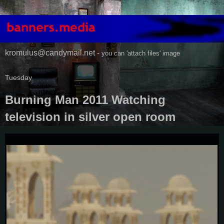
kromulus@candymail.net -
you can 'attach files' image
Tuesday
Burning Man 2011 Watching
television in silver open room