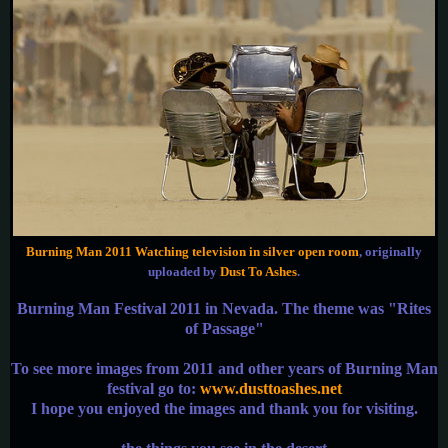
Burning Man 2011 Watching television in silver open room
, originally
uploaded by
Dust To Ashes
.
Burning Man Festival 2011 in Nevada. The theme was "Rites
of Passage"
To see more images from 2011 and other years of Burning Man
festival go to:
www.dusttoashes.net
I hope you enjoyed the images and thank you for visiting.