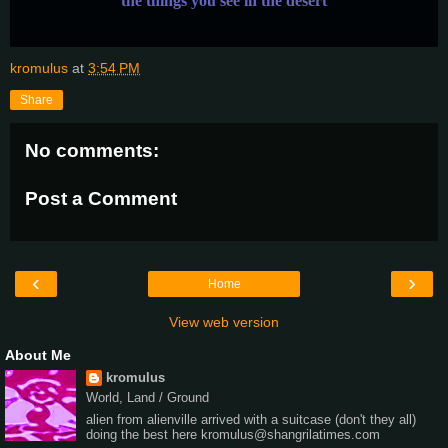
the things you see in the desert
kromulus
at
3:54 PM
Share
No comments:
Post a Comment
‹
›
Home
View web version
About Me
kromulus
World, Land / Ground
alien from alienville arrived with a suitcase (don't they all)
doing the best here kromulus@shangrilatimes.com