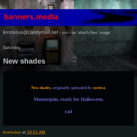
kromulus@candymail.net -
you can 'attach files' image
Saturday
New shades
New shades
, originally uploaded by
zoetica
.
Mannequin, ready for Halloween.
rad
kromulus
at
10:51 AM