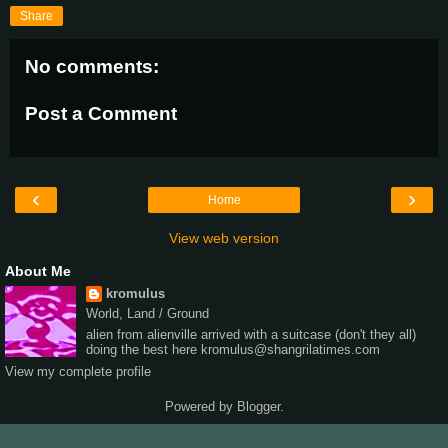
Share
No comments:
Post a Comment
‹
›
Home
View web version
About Me
kromulus
World, Land / Ground
alien from alienville arrived with a suitcase (don't they all)
doing the best here kromulus@shangrilatimes.com
View my complete profile
Powered by
Blogger
.