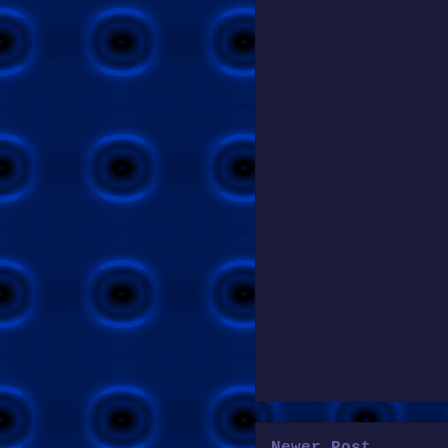
Newer Post