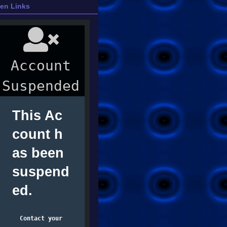
ien Links