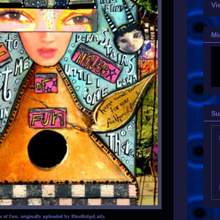
Vi
Mi
Su
e of Fun
, originally uploaded by
BlueRidgeLady
.