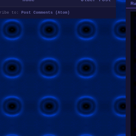
Ru
cribe to:
Post Comments (Atom)