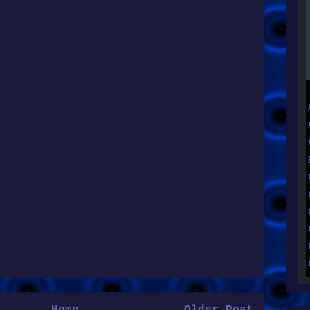
Home
Older Post