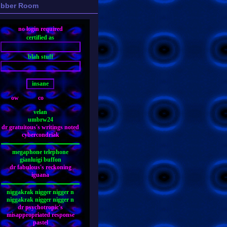
bber Room