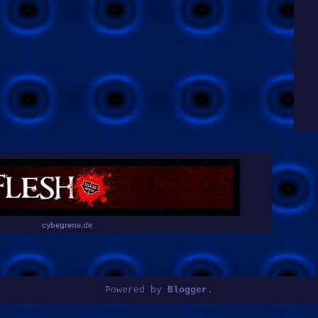
cybegrene.de
Powered by
Blogger
.