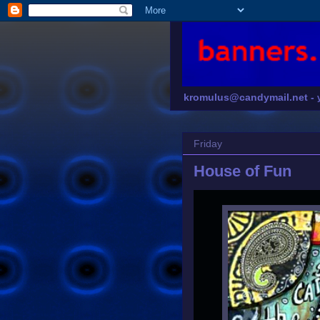
kromulus@candymail.net -
Friday
House of Fun