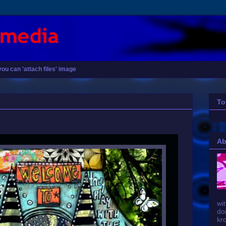
you can 'attach files' image
To
Ab
wit
do
kr