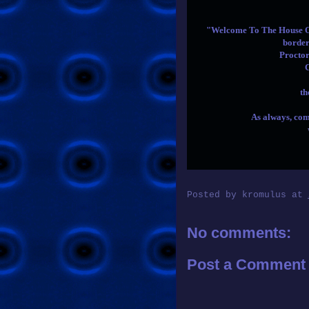
"Welcome To The House Of 
border
Procto
th
As always, com
Posted by
kromulus
at
No comments:
Post a Comment