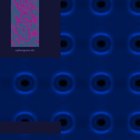
cybergene.de