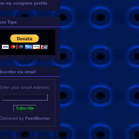
ew my complete profile
cro Tips
bscribe via email
Enter your email address:
Delivered by
FeedBurner