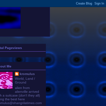
tal Pageviews
out Me
kromulus
World, Land /
Ground
alien from
alienville arrived
h a suitcase (don't they all)
ing the best here
omulus@shangrilatimes.com