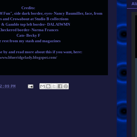
Al
Credits:
Fun", side dark border, eyes- Nancy Baumiller, face, from
s and Crowabout at Studio B collections
r & Gamble top left border- DALAIWMN
Checkered border- Norma Frances
Cats- Becky F
e rest from my stash and magazines
e by and read more about this if you want, here:
www.blueridgelady.blogspot.com/
2:09 PM